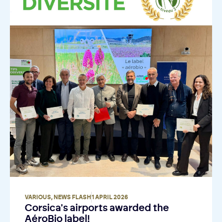
VARIOUS
,
NEWS FLASH
1 APRIL 2026
Corsica's airports awarded the
AéroBio label!