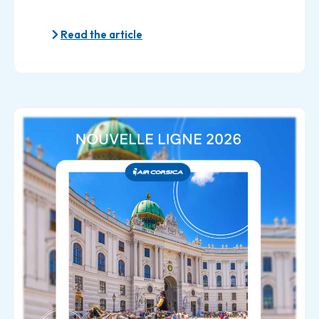
Read the article