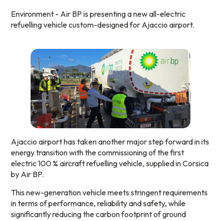
Environment - Air BP is presenting a new all-electric
refuelling vehicle custom-designed for Ajaccio airport.
Ajaccio airport has taken another major step forward in its
energy transition with the commissioning of the first
electric 100 % aircraft refuelling vehicle, supplied in Corsica
by Air BP.
This new-generation vehicle meets stringent requirements
in terms of performance, reliability and safety, while
significantly reducing the carbon footprint of ground