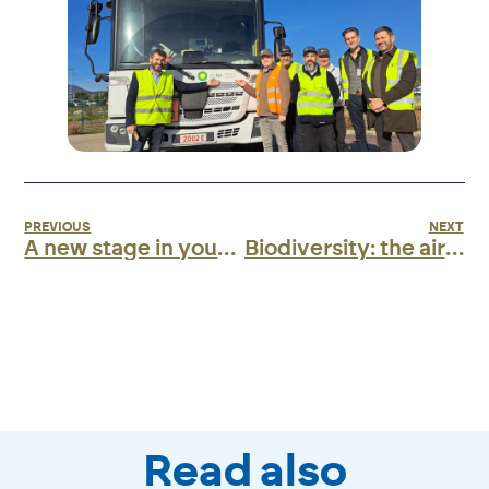
PREVIOUS
NEXT
A new stage in your experience at Ajaccio terminal!
Biodiversity: the airport awarded the AéroBio level 4 label!
Read also