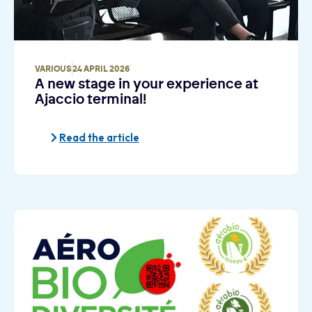
VARIOUS
24 APRIL 2026
A new stage in your experience at
Ajaccio terminal!
Read the article