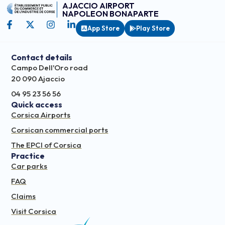
AJACCIO AIRPORT
NAPOLEON BONAPARTE
App Store
Play Store
Contact details
Campo Dell'Oro road
20 090 Ajaccio
04 95 23 56 56
Quick access
Corsica Airports
Corsican commercial ports
The EPCI of Corsica
Practice
Car parks
FAQ
Claims
Visit Corsica