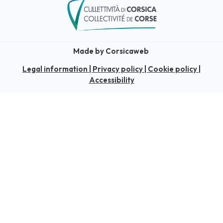
Made by Corsicaweb
Legal information
|
Privacy policy
|
Cookie policy
|
Accessibility