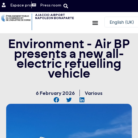
Espace pro
Press room
AJACCIO AIRPORT
NAPOLEON BONAPARTE
Contact
English (UK)
Français
Environment - Air BP
presents a new all-
electric refuelling
vehicle
6 February 2026
Various