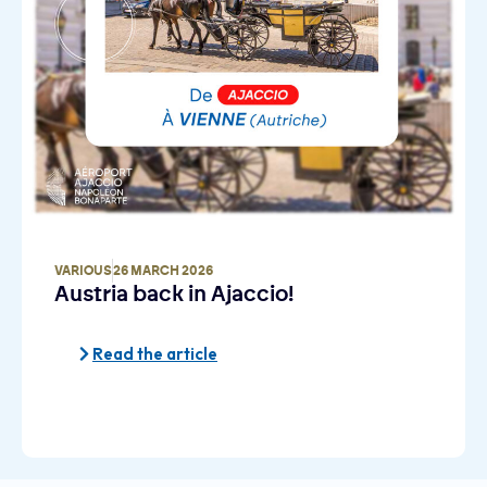
VARIOUS
26 MARCH 2026
Austria back in Ajaccio!
Read the article