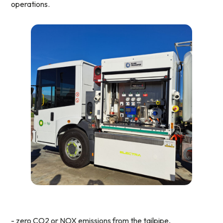
operations.
- zero CO2 or NOX emissions from the tailpipe,