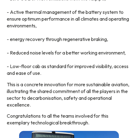
- Active thermal management of the battery system to
ensure optimum performance in all climates and operating
environments,
- energy recovery through regenerative braking,
- Reduced noise levels for a better working environment,
- Low-floor cab as standard for improved visibility, access
and ease of use.
This is a concrete innovation for more sustainable aviation,
illustrating the shared commitment of all the players in the
sector to decarbonisation, safety and operational
excellence.
Congratulations to all the teams involved for this
exemplary technological breakthrough.