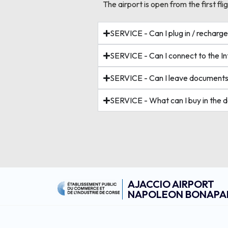
The airport is open from the first flig
SERVICE - Can I plug in / rechar
SERVICE - Can I connect to the Int
SERVICE - Can I leave documents
SERVICE - What can I buy in the 
AJACCIO AIRPORT
NAPOLEON BONAPA