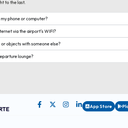
ht to the last.
ge my phone or computer?
ernet via the airport's WIFI?
 or objects with someone else?
departure lounge?
App Store
Pl
RTE