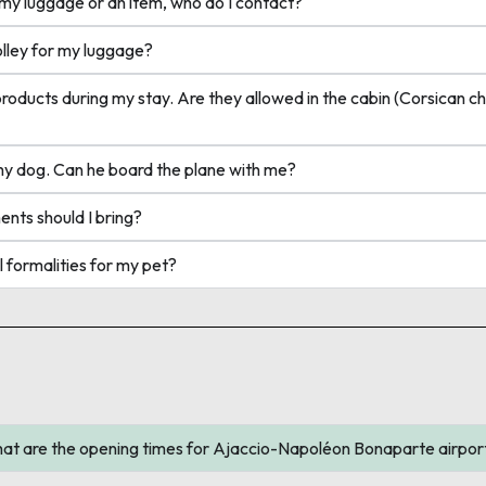
y luggage or an item, who do I contact?
lley for my luggage?
ucts during my stay. Are they allowed in the cabin (Corsican ch
my dog. Can he board the plane with me?
ts should I bring?
formalities for my pet?
re the opening times for Ajaccio-Napoléon Bonaparte airpor