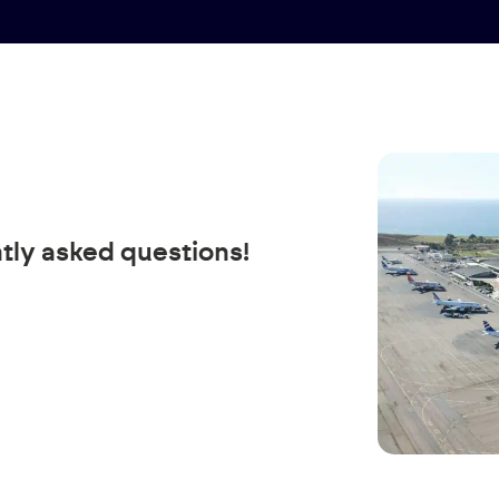
tly asked questions!