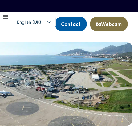
English (UK)
Contact
Webcam
Français