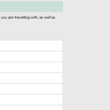
 you are travelling with, as well as