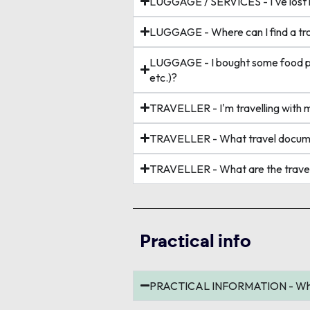
LUGGAGE / SERVICES - I've lost m
LUGGAGE - Where can I find a tro
LUGGAGE - I bought some food prod
etc.)?
TRAVELLER - I'm travelling with 
TRAVELLER - What travel documen
TRAVELLER - What are the travel 
Practical info
PRACTICAL INFORMATION - What a