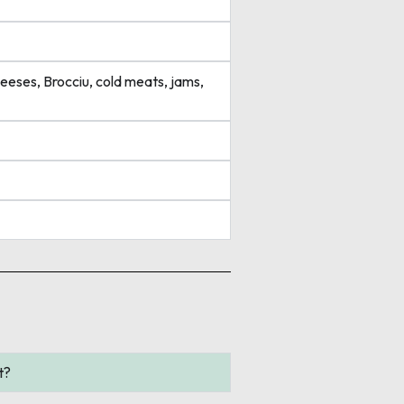
eeses, Brocciu, cold meats, jams,
t?