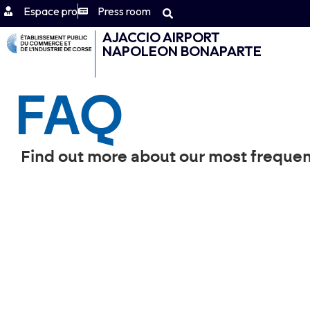
Espace pro
Press room
AJACCIO AIRPORT
NAPOLEON BONAPARTE
FAQ
Find out more about our most frequen