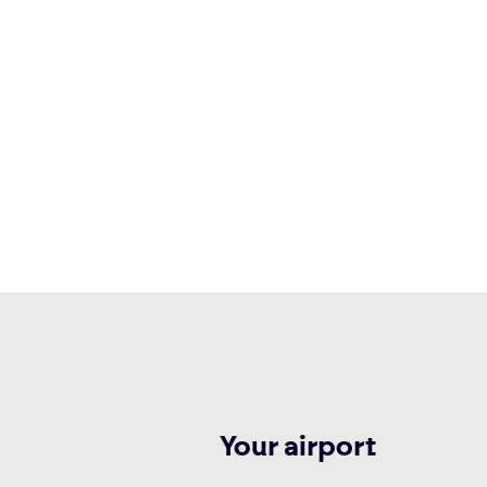
Your airport