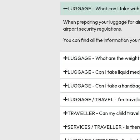
LUGGAGE - What can I take with
When preparing your luggage for air tr
airport security regulations.
You can find all the information you 
LUGGAGE - What are the weight an
LUGGAGE - Can I take liquid medi
LUGGAGE - Can I take a handbag/
LUGGAGE / TRAVEL - I'm travellin
TRAVELLER - Can my child travel
SERVICES / TRAVELLER - Is there 