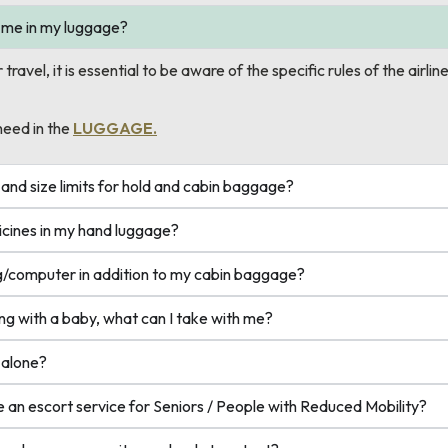
 me in my luggage?
avel, it is essential to be aware of the specific rules of the airline
need in the
LUGGAGE.
d size limits for hold and cabin baggage?
cines in my hand luggage?
computer in addition to my cabin baggage?
g with a baby, what can I take with me?
 alone?
an escort service for Seniors / People with Reduced Mobility?