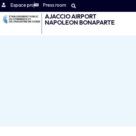
Espace pro
Press room
AJACCIO AIRPORT
NAPOLEON BONAPARTE