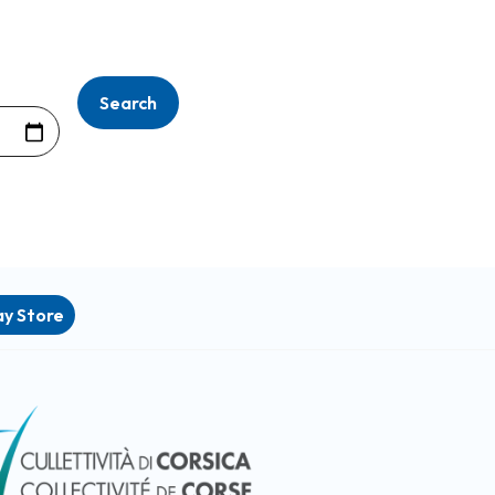
ay Store