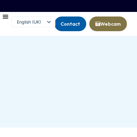
English (UK)
Contact
Webcam
Français