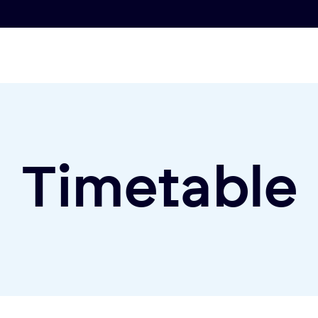
Timetable