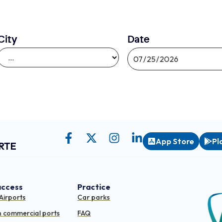
City
Date
App Store
Pl
RTE
access
Practice
Airports
Car parks
n commercial ports
FAQ