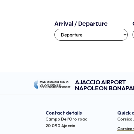
Arrival / Departure
AJACCIO AIRPORT
NAPOLEON BONAPA
Contact details
Quick 
Campo Dell'Oro road
Corsica 
20 090 Ajaccio
Corsica