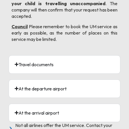
your child is travelling unaccompanied
. The
company will then confirm that your request has been
accepted.
Council
Please remember to book the UM service as
early as possible, as the number of places on this
service may be limited.
Travel documents
At the departure airport
At the arrival airport
Not all airlines offer the UM service. Contact your