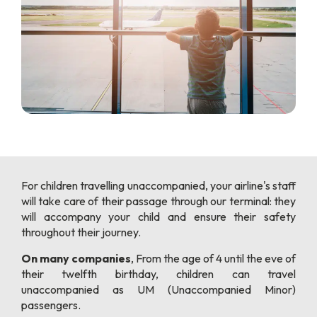
For children travelling unaccompanied, your airline's staff
will take care of their passage through our terminal: they
will accompany your child and ensure their safety
throughout their journey.
On many companies
, From the age of 4 until the eve of
their twelfth birthday, children can travel
unaccompanied as UM (Unaccompanied Minor)
passengers.