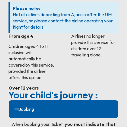
Please note:
Not all airlines departing from Ajaccio offer the UM
service, so please contact the airline operating your
flight for details.
From age 4
Airlines no longer
provide this service for
Children aged 4 to 11
children over 12
inclusive will
travelling alone.
automatically be
covered by this service,
provided the airline
offers this option.
Over 12 years
Your child's journey :
Booking
When booking your ticket,
you must indicate that