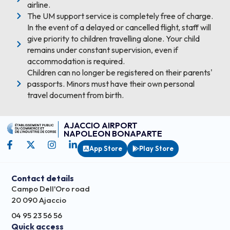
airline.
The UM support service is completely free of charge.
In the event of a delayed or cancelled flight, staff will
give priority to children travelling alone. Your child
remains under constant supervision, even if
accommodation is required.
Children can no longer be registered on their parents'
passports. Minors must have their own personal
travel document from birth.
AJACCIO AIRPORT
NAPOLEON BONAPARTE
App Store
Play Store
Contact details
Campo Dell'Oro road
20 090 Ajaccio
04 95 23 56 56
Quick access