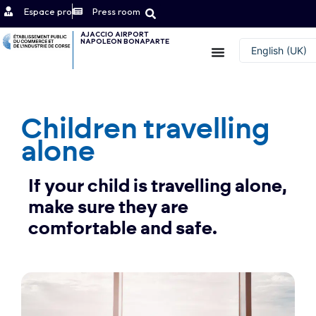
Espace pro
Press room
AJACCIO AIRPORT
NAPOLEON BONAPARTE
Contact
English (UK)
Français
Children travelling
alone
If your child is travelling alone,
make sure they are
comfortable and safe.