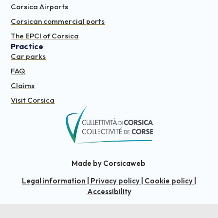
Corsica Airports
Corsican commercial ports
The EPCI of Corsica
Practice
Car parks
FAQ
Claims
Visit Corsica
Made by Corsicaweb
Legal information
|
Privacy policy
|
Cookie policy
|
Accessibility