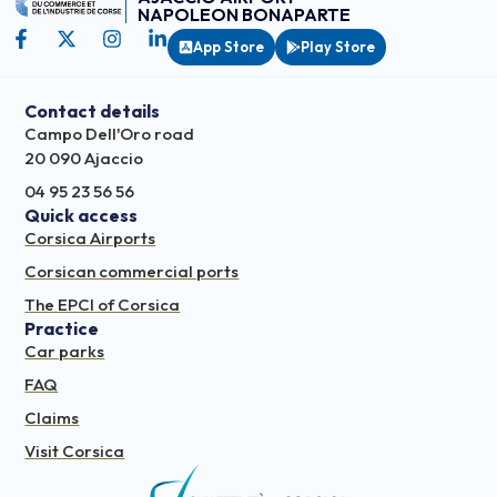
NAPOLEON BONAPARTE
App Store
Play Store
Contact details
Campo Dell'Oro road
20 090 Ajaccio
04 95 23 56 56
Quick access
Corsica Airports
Corsican commercial ports
The EPCI of Corsica
Practice
Car parks
FAQ
Claims
Visit Corsica