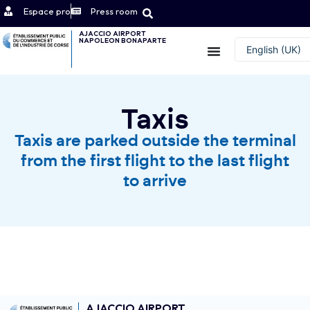
Espace pro
Press room
AJACCIO AIRPORT
NAPOLEON BONAPARTE
Contact
English (UK)
Français
Taxis
Taxis are parked outside the terminal
from the first flight to the last flight
to arrive
AJACCIO AIRPORT