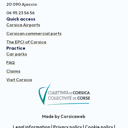
20 090 Ajaccio
04 95 23 56 56
Quick access
Corsica Airports
Corsican commercial ports
The EPCI of Corsica
Practice
Car parks
FAQ
Claims
Visit Corsica
Made by Corsicaweb
Legal information
|
Privacy policy
|
Cookie policy
|