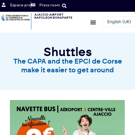
Espace pro
Press room
AJACCIO AIRPORT
NAPOLEON BONAPARTE
Contact
English (UK)
Français
Shuttles
The CAPA and the EPCI de Corse
make it easier to get around