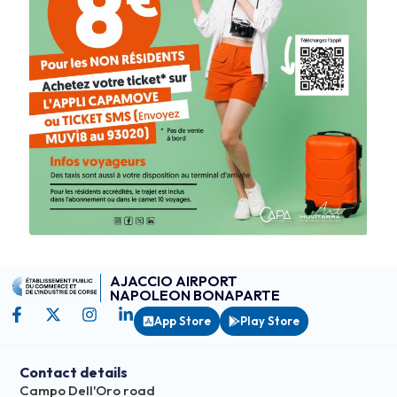
AJACCIO AIRPORT
NAPOLEON BONAPARTE
App Store
Play Store
Contact details
Campo Dell'Oro road