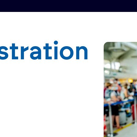
stration