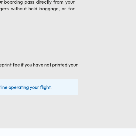
r boarding pass directly from your
gers without hold baggage, or for
eprint fee if you have not printed your
line operating your flight.