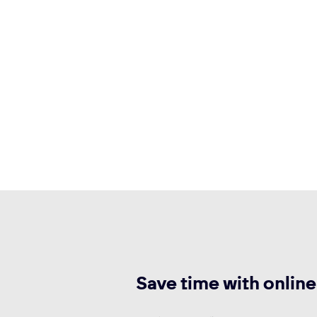
Save time with online