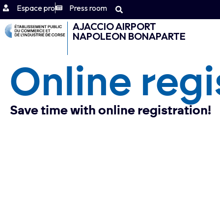
Espace pro
Press room
AJACCIO AIRPORT
NAPOLEON BONAPARTE
Online regi
Save time with online registration!