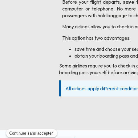
Before your flight departs,
save 
computer or telephone. No more q
passengers with hold baggage to che
Many airlines allow you to check in o
This option has two advantages:
save time and choose your sea
obtain your boarding pass and
Some airlines require you to check in 
boarding pass yourself before arriving
All airlines apply different conditio