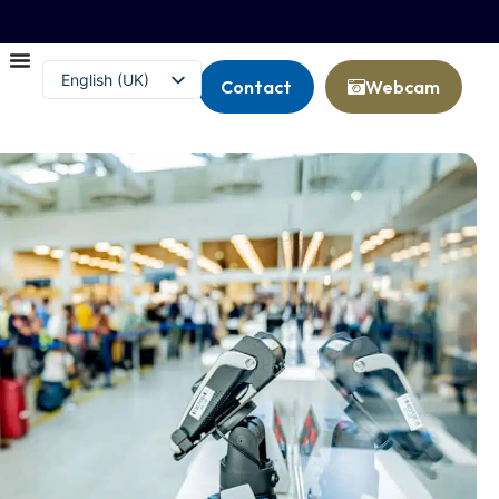
English (UK)
Contact
Webcam
Français