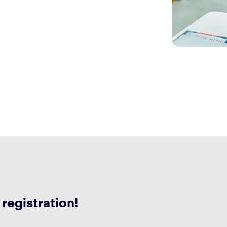
 registration!