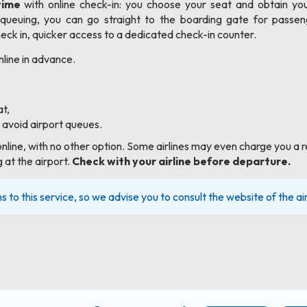
time
with online check-in: you choose your seat and obtain you
ueuing, you can go straight to the boarding gate for passen
ck in, quicker access to a dedicated check-in counter.
nline in advance.
t,
 avoid airport queues.
online, with no other option. Some airlines may even charge you a r
 at the airport.
Check with your airline before departure.
ns to this service, so we advise you to consult the website of the air