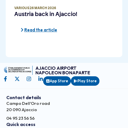
VARIOUS
26 MARCH 2026
Austria back in Ajaccio!
Read the article
AJACCIO AIRPORT
NAPOLEON BONAPARTE
App Store
Play Store
Contact details
Campo Dell'Oro road
20 090 Ajaccio
04 95 23 56 56
Quick access