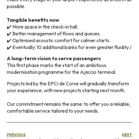
possible.
Tangible benefits now
✔️ More space in the check-in hall.
✔️ Better management of flows and queues.
✔️ Optimised acoustic comfort for calmer starts.
✔️ Eventually: 10 additional banks for even greater fluidity./
A long-term vision to serve passengers
This first phase marks the start of an ambitious
modernisation programme for the Ajaccio terminal.
Projects led by the EPCI de Corse will gradually transform
your experience, with new projects starting next month.
Our commitment remains the same: to offer you a reliable,
comfortable service tailored to your needs.
PREVIOUS
NEXT