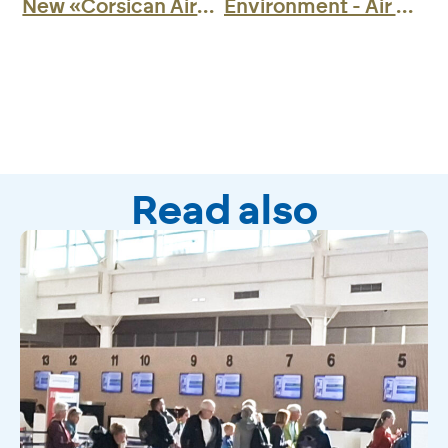
New «Corsican Airports» Application»
Environment - Air BP presents a new all-electric refuelling vehicle
Read also