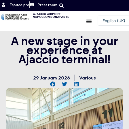
Espace pro
Press room
AJACCIO AIRPORT
NAPOLEON BONAPARTE
Contact
English (UK)
Français
A new stage in your
experience at
Ajaccio terminal!
29 January 2026
Various