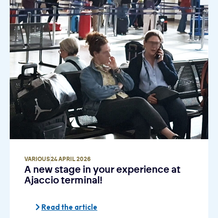
VARIOUS
24 APRIL 2026
A new stage in your experience at
Ajaccio terminal!
Read the article