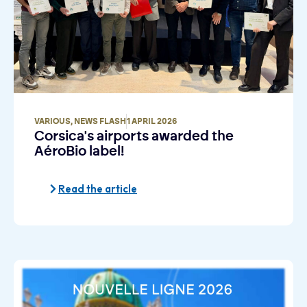
VARIOUS
,
NEWS FLASH
1 APRIL 2026
Corsica's airports awarded the
AéroBio label!
Read the article