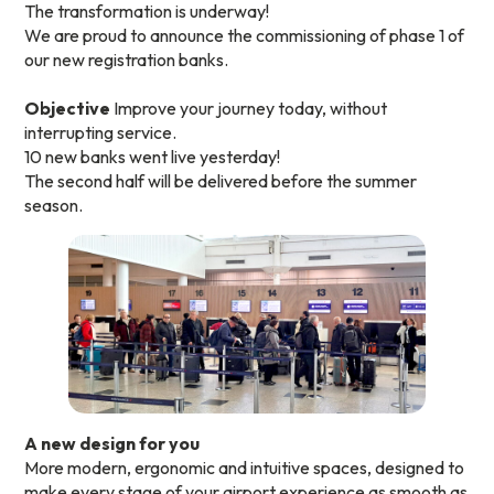
The transformation is underway!
We are proud to announce the commissioning of phase 1 of
our new registration banks.
Objective
Improve your journey today, without
interrupting service.
10 new banks went live yesterday!
The second half will be delivered before the summer
season.
A new design for you
More modern, ergonomic and intuitive spaces, designed to
make every stage of your airport experience as smooth as