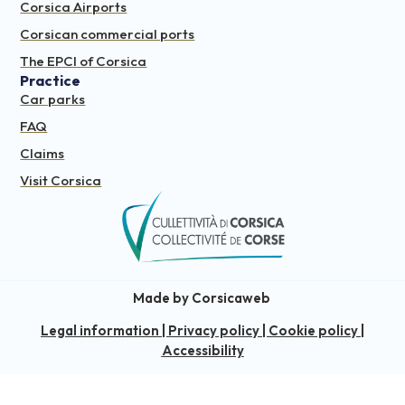
Corsica Airports
Corsican commercial ports
The EPCI of Corsica
Practice
Car parks
FAQ
Claims
Visit Corsica
Made by Corsicaweb
Legal information
|
Privacy policy
|
Cookie policy
|
Accessibility