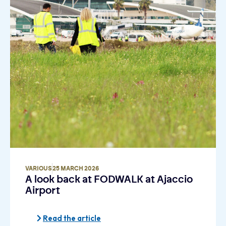
VARIOUS
25 MARCH 2026
A look back at FODWALK at Ajaccio
Airport
Read the article