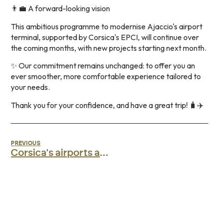
👨‍💼 A forward-looking vision
This ambitious programme to modernise Ajaccio's airport
terminal, supported by Corsica's EPCI, will continue over
the coming months, with new projects starting next month.
✨ Our commitment remains unchanged: to offer you an
ever smoother, more comfortable experience tailored to
your needs.
Thank you for your confidence, and have a great trip! 🧳✈️
PREVIOUS
Corsica's airports awarded the AéroBio label!