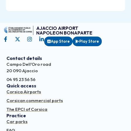
AJACCIO AIRPORT
NAPOLEON BONAPARTE
App Store
Play Store
Contact details
Campo Dell'Oro road
20 090 Ajaccio
04 95 23 56 56
Quick access
Corsica Airports
Corsican commercial ports
The EPCI of Corsica
Practice
Car parks
FAQ