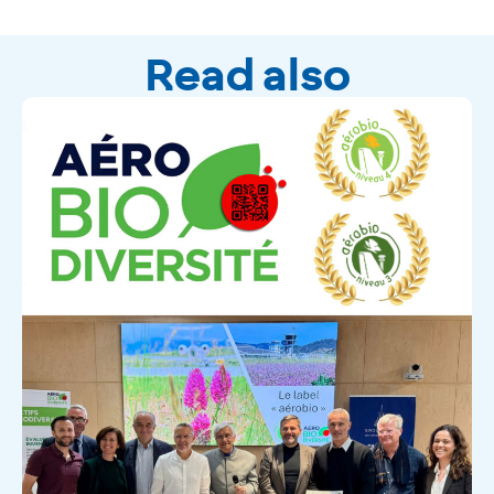
Read also