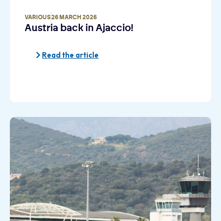
VARIOUS
26 MARCH 2026
Austria back in Ajaccio!
Read the article