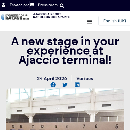
Espace pro
Press room
AJACCIO AIRPORT
NAPOLEON BONAPARTE
Contact
English (UK)
Français
A new stage in your
experience at
Ajaccio terminal!
24 April 2026
Various