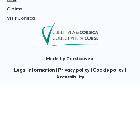
Claims
Visit Corsica
Made by Corsicaweb
Legal information
|
Privacy policy
|
Cookie policy
|
Accessibility