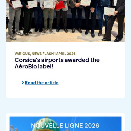
VARIOUS
,
NEWS FLASH
1 APRIL 2026
Corsica's airports awarded the
AéroBio label!
Read the article