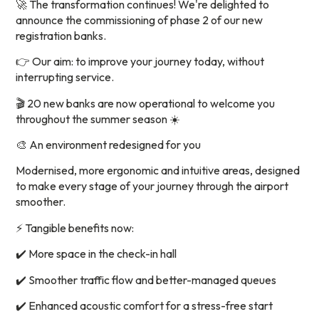
🚀 The transformation continues! We're delighted to
announce the commissioning of phase 2 of our new
registration banks.
👉 Our aim: to improve your journey today, without
interrupting service.
🎬 20 new banks are now operational to welcome you
throughout the summer season ☀️
🎨 An environment redesigned for you
Modernised, more ergonomic and intuitive areas, designed
to make every stage of your journey through the airport
smoother.
⚡ Tangible benefits now:
✔️ More space in the check-in hall
✔️ Smoother traffic flow and better-managed queues
✔️ Enhanced acoustic comfort for a stress-free start