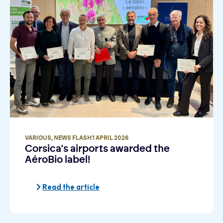
VARIOUS
,
NEWS FLASH
1 APRIL 2026
Corsica's airports awarded the
AéroBio label!
Read the article