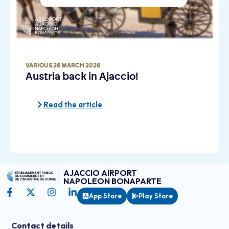
VARIOUS
26 MARCH 2026
Austria back in Ajaccio!
Read the article
AJACCIO AIRPORT
NAPOLEON BONAPARTE
App Store
Play Store
Contact details