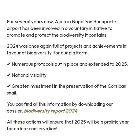
For several years now, Ajaccio Napoléon Bonaparte
airport has been involved in a voluntary initiative to
promote and protect the biodiversity it contains.
2024 was once again full of projects and achievements in
favour of biodiversity
for our platform.
✔
Numerous protocols put in place and extended to 2025.
✔
National visibility.
✔
Greater investment in the preservation of the Corsican
snail.
You can find all this information by downloading our
dossier.
biodiversity report 2024
.
All these actions will ensure that 2025 will be a prolific year
for nature conservation!