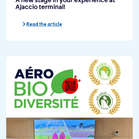
A new stage in your experience at
Ajaccio terminal!
Read the article