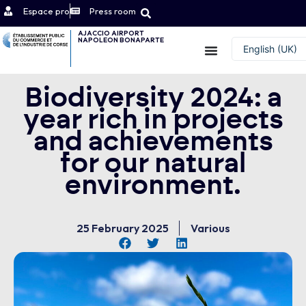
Espace pro
Press room
AJACCIO AIRPORT
NAPOLEON BONAPARTE
Contact
English (UK)
Français
Biodiversity 2024: a
year rich in projects
and achievements
for our natural
environment.
25 February 2025
Various