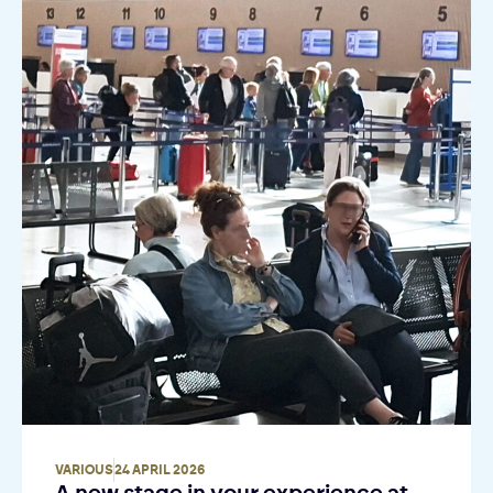
VARIOUS
24 APRIL 2026