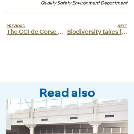
Quality Safety Environment Department
PREVIOUS
NEXT
The CCI de Corse will be in Girona for the CONNECT Aviation 2025 Forum.
Biodiversity takes flight in Ajaccio!
Read also