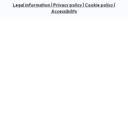
Legal information
|
Privacy policy
|
Cookie policy
|
Accessibility