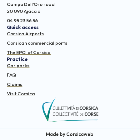
Campo Dell'Oro road
20 090 Ajaccio
04 95 23 56 56
Quick access
Corsica Airports
Corsican commercial ports
The EPCI of Corsica
Practice
Car parks
FAQ
Claims
Visit Corsica
Made by Corsicaweb