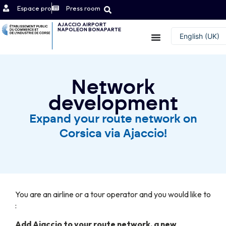
Espace pro
Press room
AJACCIO AIRPORT
NAPOLEON BONAPARTE
Contact
English (UK)
Français
Network
development
Expand your route network on
Corsica via Ajaccio!
You are an airline or a tour operator and you would like to
:
Add Ajaccio to your route network, a new