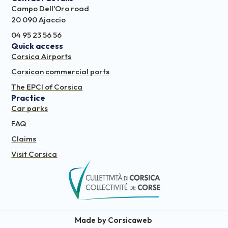
Campo Dell'Oro road
20 090 Ajaccio
04 95 23 56 56
Quick access
Corsica Airports
Corsican commercial ports
The EPCI of Corsica
Practice
Car parks
FAQ
Claims
Visit Corsica
Made by Corsicaweb