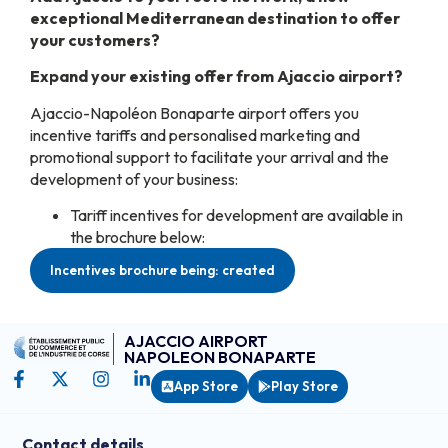
exceptional Mediterranean destination to offer
your customers?
Expand your existing offer from Ajaccio airport?
Ajaccio-Napoléon Bonaparte airport offers you
incentive tariffs and personalised marketing and
promotional support to facilitate your arrival and the
development of your business:
Tariff incentives for development are available in
the brochure below:
Incentives brochure being: created
AJACCIO AIRPORT
NAPOLEON BONAPARTE
App Store
Play Store
Contact details